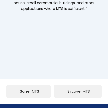
house, small commercial buildings, and other
applications where MTS is sufficient.”
Salzer MTS
Sircover MTS