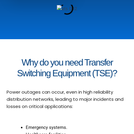
Why do you need Transfer
Switching Equipment (TSE)?
Power outages can occur, even in high reliability
distribution networks, leading to major incidents and
losses on critical applications:
Emergency systems.