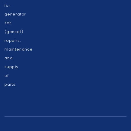
for
generator
set
(genset)
repairs,
maintenance
and
supply
of
parts.