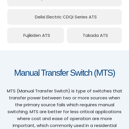
Delixi Electric CDQI Series ATS
Fujikiden ATS
Takada ATS
Manual Transfer Switch (MTS)
MTS (Manual Transfer Switch) is type of switches that
transfer power between two or more sources when
the primary source fails which requires manual
switching. MTS are better for less critical applications
where cost and ease of operation are more
important, which commonly used in a residential