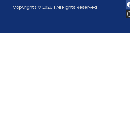
Copyrights © 2025 | All Rights Reserved