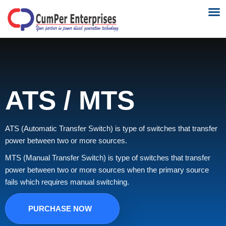
NEWS 
CONTACT US
ATS / MTS
ATS (Automatic Transfer Switch) is type of switches that transfer
power between two or more sources.
MTS (Manual Transfer Switch) is type of switches that transfer
power between two or more sources when the primary source
fails which requires manual switching.
PURCHASE NOW