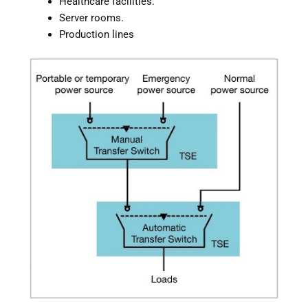
Healthcare facilities.
Server rooms.
Production lines