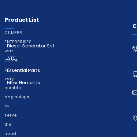
Product List
C
CUMPER
ENTERPRISES
Diesel Generator Set
was
ATS
borne
of
Essential Parts
very
Filter Elements
humble
beginnings
to
serve
the
need