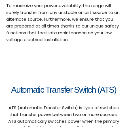
To maximize your power availability, the range will
safely transfer from any unstable or lost source to an
alternate source. Furthermore, we ensure that you
are prepared at all times thanks to our unique safety
functions that facilitate maintenance on your low
voltage electrical installation.
Automatic Transfer Switch (ATS)
ATS (Automatic Transfer Switch) is type of switches
that transfer power between two or more sources.
ATS automatically switches power when the primary