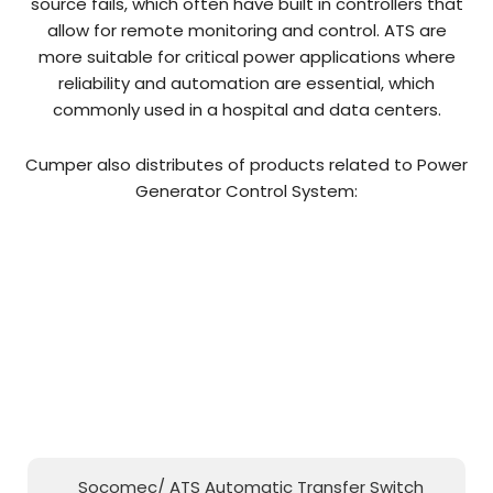
source fails, which often have built in controllers that
allow for remote monitoring and control. ATS are
more suitable for critical power applications where
reliability and automation are essential, which
commonly used in a hospital and data centers.
Cumper also distributes of products related to Power
Generator Control System:
Socomec/ ATS Automatic Transfer Switch