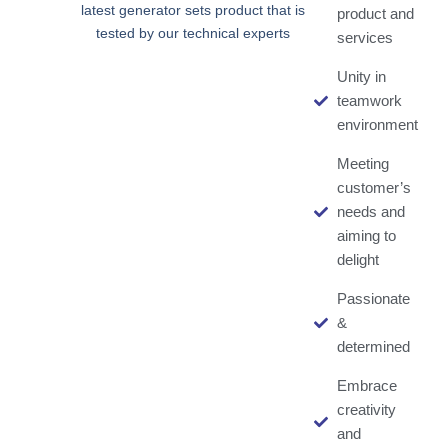
latest generator sets product that is
product and
tested by our technical experts
services
Unity in
teamwork
environment
Meeting
customer’s
needs and
aiming to
delight
Passionate
&
determined
Embrace
creativity
and