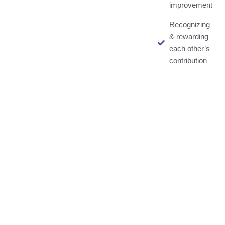
improvement
Recognizing
& rewarding
each other’s
contribution