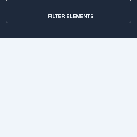
FILTER ELEMENTS