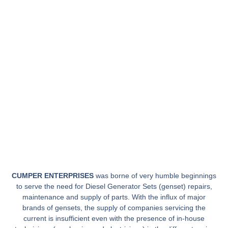
CUMPER ENTERPRISES
was borne of very humble beginnings
to serve the need for Diesel Generator Sets (genset) repairs,
maintenance and supply of parts. With the influx of major
brands of gensets, the supply of companies servicing the
current is insufficient even with the presence of in-house