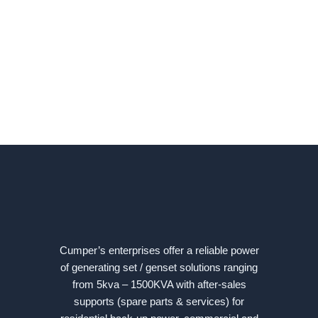
Cumper’s enterprises offer a reliable power
of generating set / genset solutions ranging
from 5kva – 1500KVA with after-sales
supports (spare parts & services) for