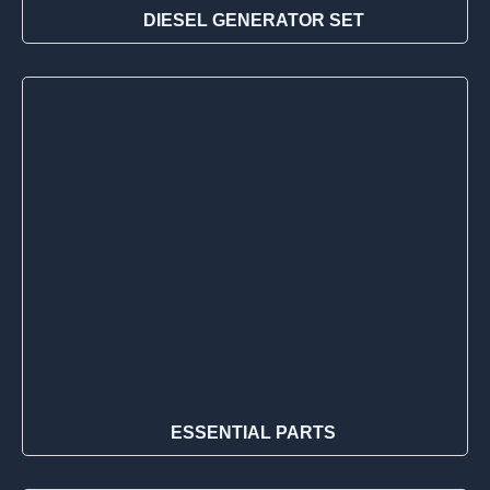
DIESEL GENERATOR SET
ESSENTIAL PARTS