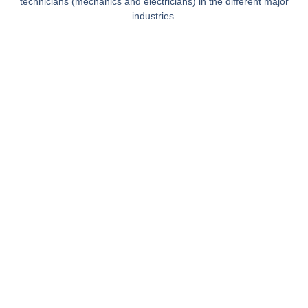
technicians (mechanics and electricians) in the different major
industries.