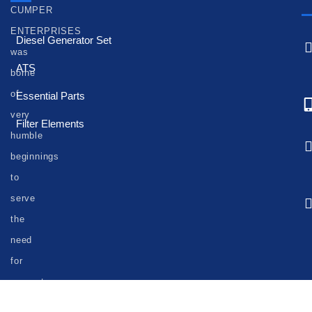
CUMPER
ENTERPRISES
Diesel Generator Set
was
ATS
borne
of
Essential Parts
very
Filter Elements
humble
beginnings
to
serve
the
need
for
generator
set