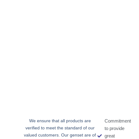
We ensure that all products are
Commitment
verified to meet the standard of our
to provide
valued customers. Our genset are of
great