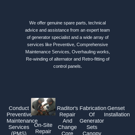
We offer genuine spare parts, technical
advice and assistance from an expert team
of generator specialist and a wide array of
services like Preventive, Comprehensive
Maintenance Services, Overhauling works,
Re-winding of alternator and Retro-fitting of
control panels.
Conduct
Raditor's
Fabrication
Genset
Preventive
Repair
Of
Installation
Maintenance
And
Generator
On-Site
Services
Change
Sets
Repair
(PMS)
Core
Canopy