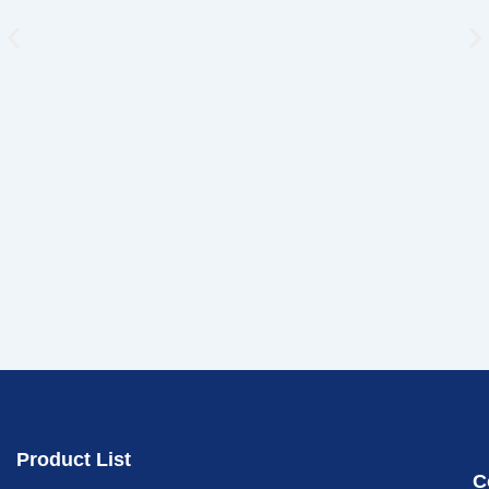
Product List
C