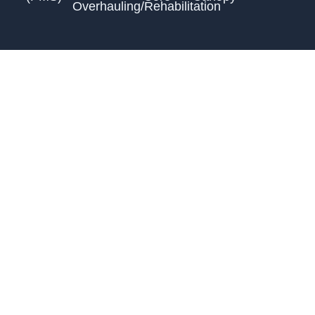
Overhauling/Rehabilitation