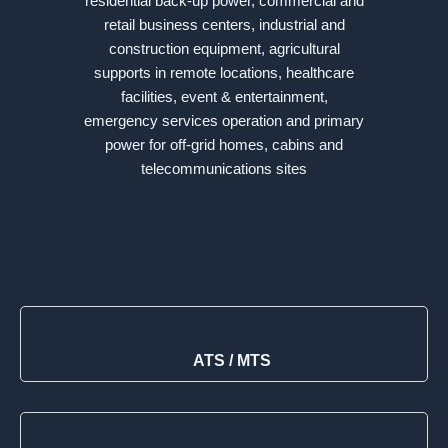
residential back-up power, commercial and
retail business centers, industrial and
construction equipment, agricultural
supports in remote locations, healthcare
facilities, event & entertainment,
emergency services operation and primary
power for off-grid homes, cabins and
telecommunications sites
ATS / MTS